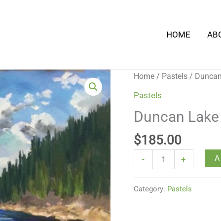
HOME
AB
Duncan
Home
/
Pastels
/ Dunca
Lake
Pastels
Summer
Duncan Lak
quantity
$
185.00
A
-
+
Category:
Pastels