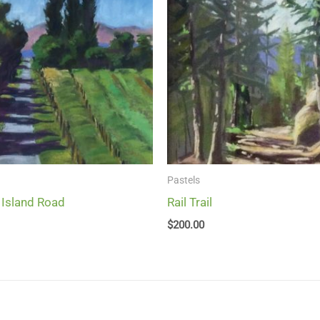
Pastels
 Island Road
Rail Trail
$
200.00