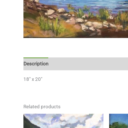
Description
18″ x 20″
Related products