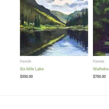
Pastels
Pastels
Six Mile Lake
Waiheke
$
350.00
$
700.00