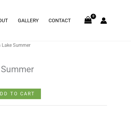
Summer
quantity
OUT
GALLERY
CONTACT
n Lake Summer
e Summer
DD TO CART