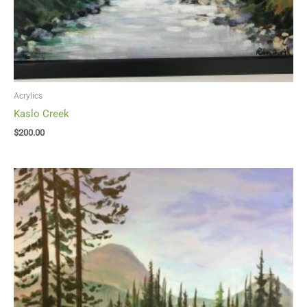
Acrylics
Kaslo Creek
$
200.00