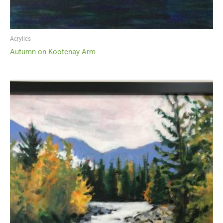
Acrylics
Autumn on Kootenay Arm