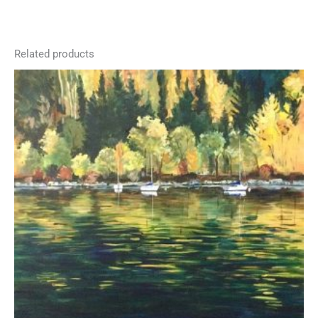
Related products