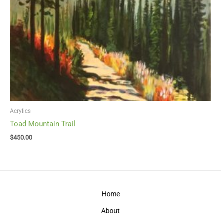
Acrylics
Toad Mountain Trail
$
450.00
Home
About