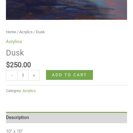
Home
/
Acrylics
/ Dusk
Acrylics
Dusk
$
250.00
ADD TO CART
-
+
Category:
Acrylics
Description
10″ x 10″