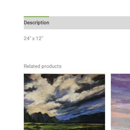
Description
24″ x 12″
Related products