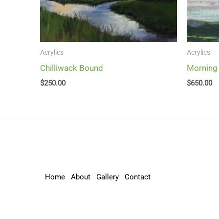
Acrylics
Acrylics
Chilliwack Bound
Morning
$
250.00
$
650.00
Home
About
Gallery
Contact