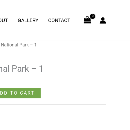
-
1
OUT
GALLERY
CONTACT
quantity
 National Park – 1
nal Park – 1
DD TO CART