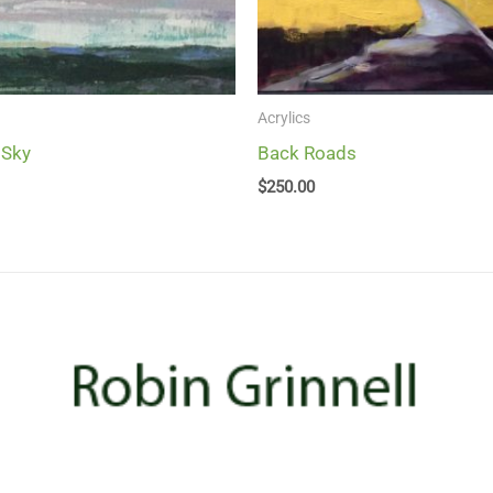
Acrylics
 Sky
Back Roads
$
250.00