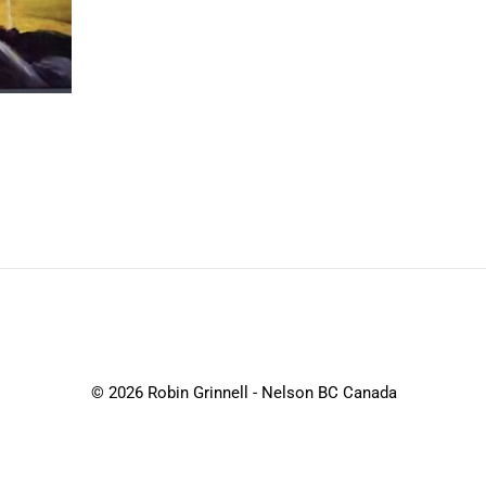
© 2026 Robin Grinnell - Nelson BC Canada