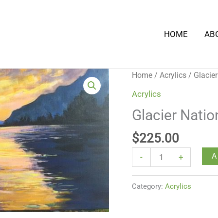
HOME
AB
Glacier
Home
/
Acrylics
/ Glacier
National
Acrylics
Park
Glacier Natio
-
1
$
225.00
quantity
A
-
+
Category:
Acrylics