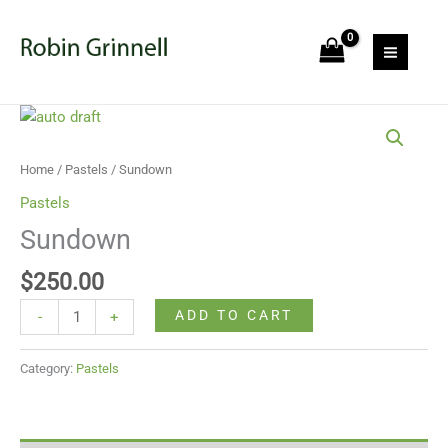
Skip
to
content
Sundown
quantity
Home
/
Pastels
/ Sundown
Pastels
Sundown
$
250.00
ADD TO CART
-
+
Category:
Pastels