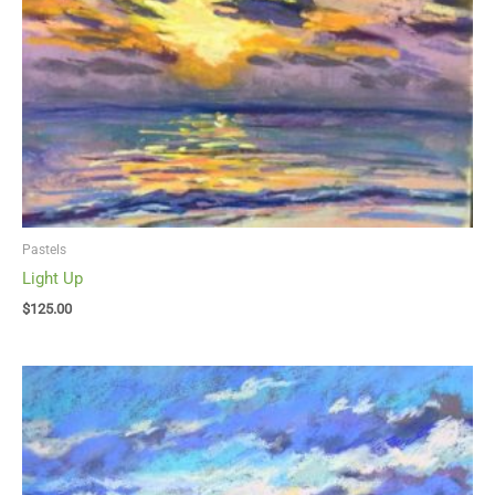
Pastels
Light Up
$
125.00