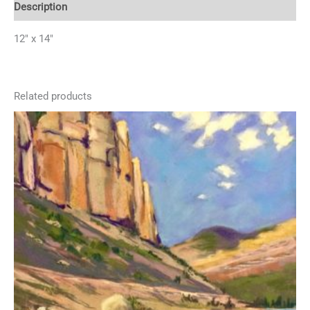
Description
12″ x 14″
Related products