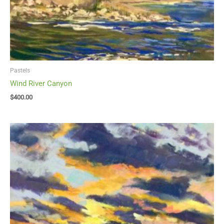
Pastels
Wind River Canyon
$
400.00