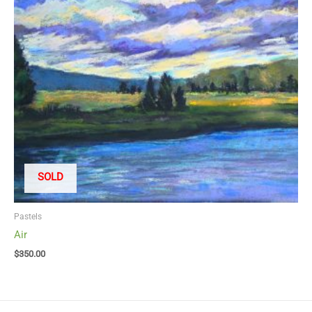
SOLD
Pastels
Air
$
350.00