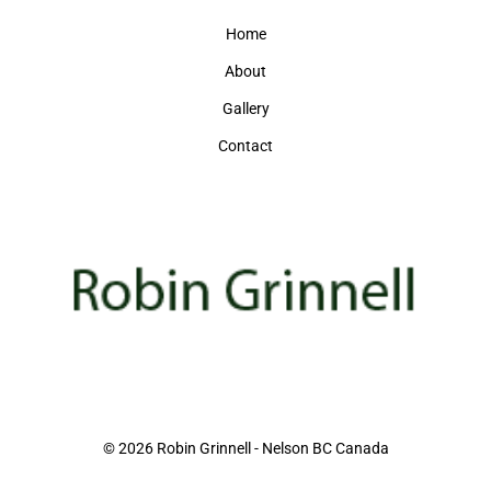
Home
About
Gallery
Contact
© 2026 Robin Grinnell - Nelson BC Canada