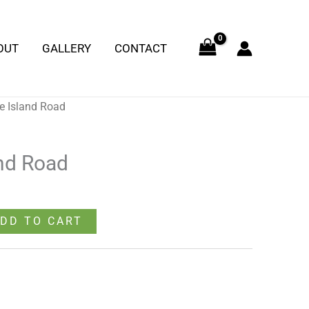
quantity
OUT
GALLERY
CONTACT
e Island Road
nd Road
DD TO CART