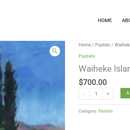
HOME
AB
Waiheke
Home
/
Pastels
/ Waihek
Island
Pastels
Road
Waiheke Isla
quantity
$
700.00
A
-
+
Category:
Pastels