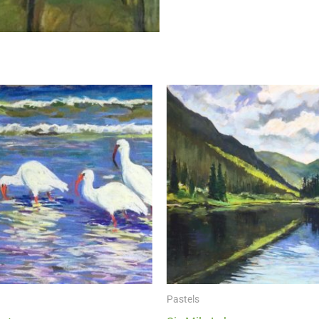
Pastels