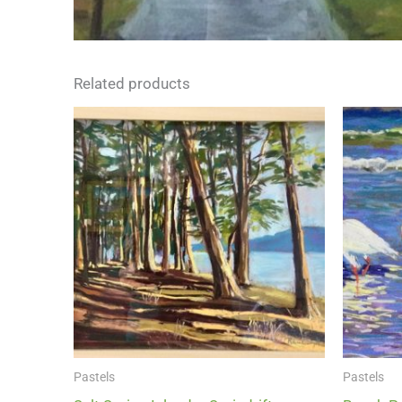
Related products
Pastels
Pastels