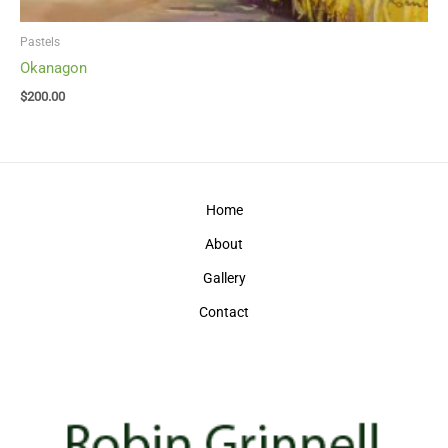
Pastels
Okanagon
$
200.00
Home
About
Gallery
Contact