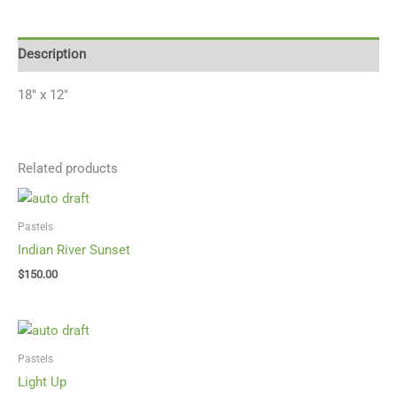
Description
18″ x 12″
Related products
Pastels
Indian River Sunset
$
150.00
Pastels
Light Up