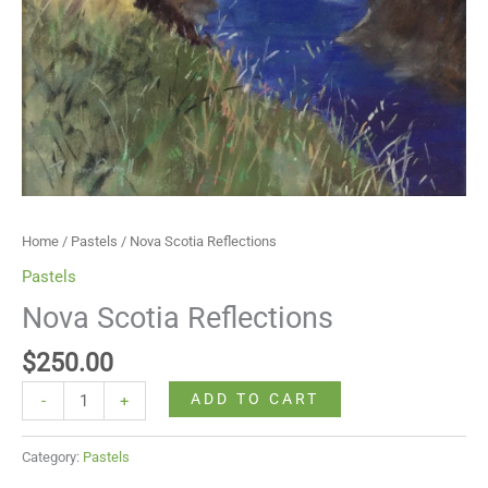
Home
/
Pastels
/ Nova Scotia Reflections
Pastels
Nova Scotia Reflections
$
250.00
ADD TO CART
-
+
Category:
Pastels