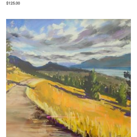
$
125.00